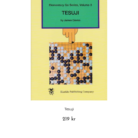
Tesuji
219 kr