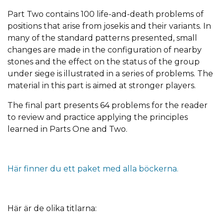
Part Two contains 100 life-and-death problems of
positions that arise from josekis and their variants. In
many of the standard patterns presented, small
changes are made in the configuration of nearby
stones and the effect on the status of the group
under siege is illustrated in a series of problems. The
material in this part is aimed at stronger players.
The final part presents 64 problems for the reader
to review and practice applying the principles
learned in Parts One and Two.
Här finner du ett paket med alla böckerna.
Här är de olika titlarna: