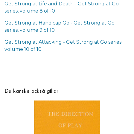
Get Strong at Life and Death - Get Strong at Go
series, volume 8 of 10
Get Strong at Handicap Go - Get Strong at Go
series, volume 9 of 10
Get Strong at Attacking - Get Strong at Go series,
volume 10 of 10
Du kanske också gillar