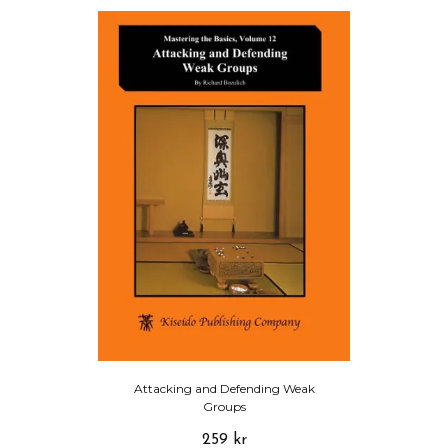
Attacking and Defending Weak
Groups
259 kr