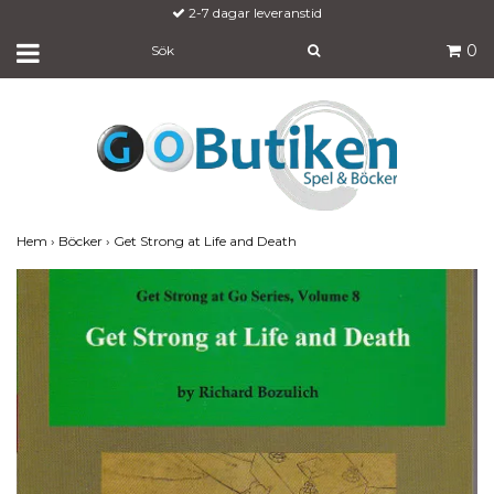
Fraktfritt över 700:-
0
Hem
›
Böcker
›
Get Strong at Life and Death