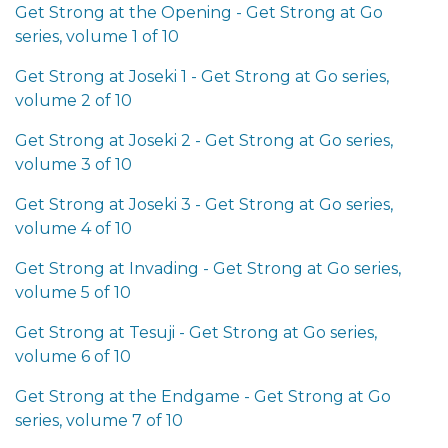
Get Strong at the Opening - Get Strong at Go
series, volume 1 of 10
Get Strong at Joseki 1 - Get Strong at Go series,
volume 2 of 10
Get Strong at Joseki 2 - Get Strong at Go series,
volume 3 of 10
Get Strong at Joseki 3 - Get Strong at Go series,
volume 4 of 10
Get Strong at Invading - Get Strong at Go series,
volume 5 of 10
Get Strong at Tesuji - Get Strong at Go series,
volume 6 of 10
Get Strong at the Endgame - Get Strong at Go
series, volume 7 of 10