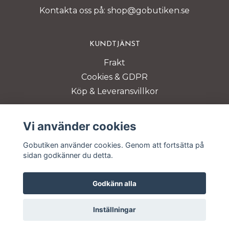
Kontakta oss på:
shop@gobutiken.se
KUNDTJÄNST
Frakt
Cookies & GDPR
Köp & Leveransvillkor
BETALSÄTT
Vi använder cookies
Gobutiken använder cookies. Genom att fortsätta på
sidan godkänner du detta.
Godkänn alla
© Copyright 2026 Gobutiken
Inställningar
Powered by Quickbutik