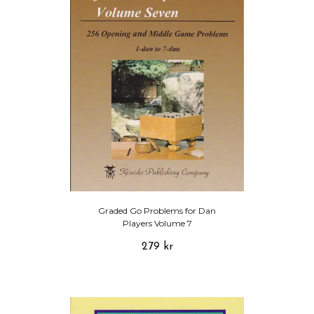
Graded Go Problems for Dan
Players Volume 7
279 kr