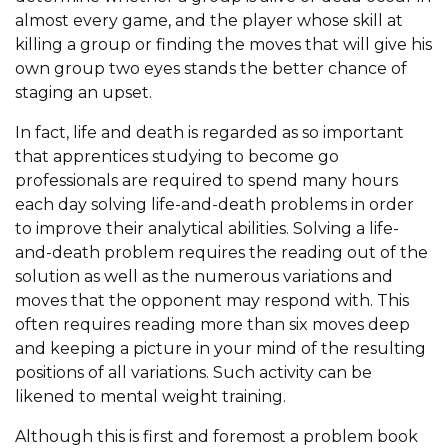
almost every game, and the player whose skill at
killing a group or finding the moves that will give his
own group two eyes stands the better chance of
staging an upset.
In fact, life and death is regarded as so important
that apprentices studying to become go
professionals are required to spend many hours
each day solving life-and-death problems in order
to improve their analytical abilities. Solving a life-
and-death problem requires the reading out of the
solution as well as the numerous variations and
moves that the opponent may respond with. This
often requires reading more than six moves deep
and keeping a picture in your mind of the resulting
positions of all variations. Such activity can be
likened to mental weight training.
Although this is first and foremost a problem book