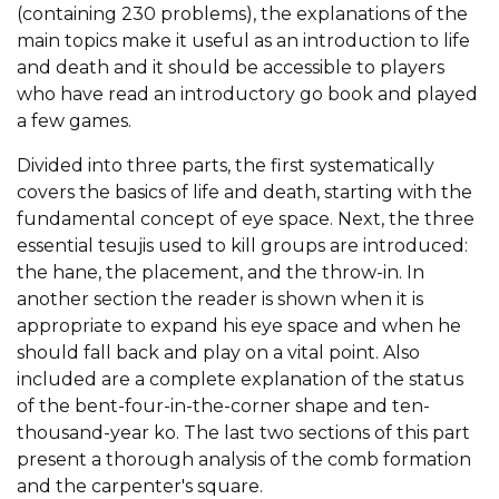
(containing 230 problems), the explanations of the
main topics make it useful as an introduction to life
and death and it should be accessible to players
who have read an introductory go book and played
a few games.
Divided into three parts, the first systematically
covers the basics of life and death, starting with the
fundamental concept of eye space. Next, the three
essential tesujis used to kill groups are introduced:
the hane, the placement, and the throw-in. In
another section the reader is shown when it is
appropriate to expand his eye space and when he
should fall back and play on a vital point. Also
included are a complete explanation of the status
of the bent-four-in-the-corner shape and ten-
thousand-year ko. The last two sections of this part
present a thorough analysis of the comb formation
and the carpenter's square.