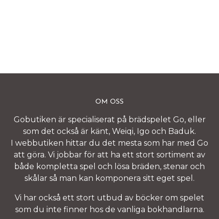
OM OSS
Gobutiken är specialiserat på brädspelet Go, eller
som det också är känt, Weiqi, Igo och Baduk.
I webbutiken hittar du det mesta som har med Go
att göra. Vi jobbar för att ha ett stort sortiment av
både kompletta spel och lösa bräden, stenar och
skålar så man kan komponera sitt eget spel.
Vi har också ett stort utbud av böcker om spelet
som du inte finner hos de vanliga bokhandlarna.