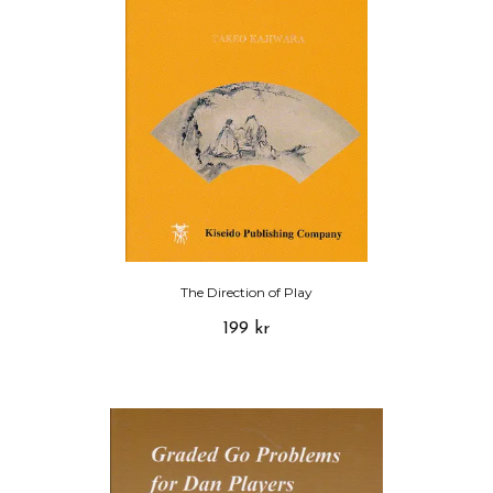
The Direction of Play
199 kr