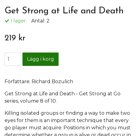
Get Strong at Life and Death
I lager.
Antal:
2
219 kr
Författare: Richard Bozulich
Get Strong at Life and Death - Get Strong at Go
series, volume 8 of 10.
Killing isolated groups or finding a way to make two
eyes for them is an important technique that every
go player must acquire. Positions in which you must
determine whether a group is alive or dead occur in