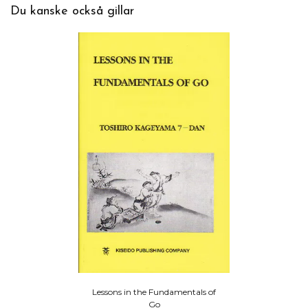
Du kanske också gillar
Lessons in the Fundamentals of
Go