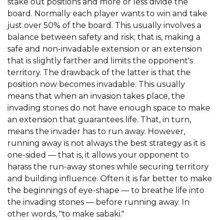
stake out positions and more or less divide the
board. Normally each player wants to win and take
just over 50% of the board. This usually involves a
balance between safety and risk; that is, making a
safe and non-invadable extension or an extension
that is slightly farther and limits the opponent's
territory. The drawback of the latter is that the
position now becomes invadable. This usually
means that when an invasion takes place, the
invading stones do not have enough space to make
an extension that guarantees life. That, in turn,
means the invader has to run away. However,
running away is not always the best strategy as it is
one-sided — that is, it allows your opponent to
harass the run-away stones while securing territory
and building influence. Often it is far better to make
the beginnings of eye-shape — to breathe life into
the invading stones — before running away. In
other words, "to make sabaki."