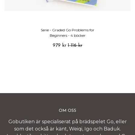
Serie - Graded Go Problems for
Beginners - 4 böcker
979 kr
1 116 kr
OM OSS
Gobutiken är specialiserat på brädspelet Go, eller
som det också är känt, Weiqi, Igo och Baduk.