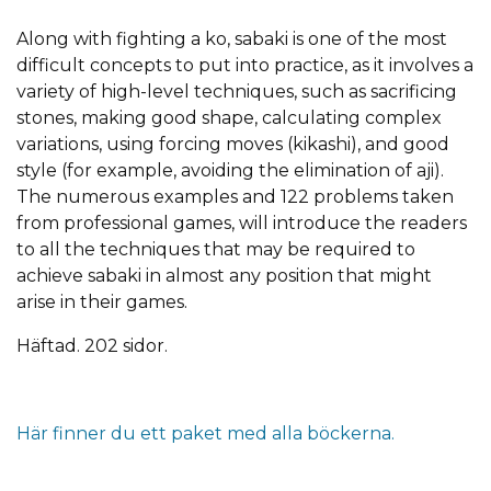
Along with fighting a ko, sabaki is one of the most
difficult concepts to put into practice, as it involves a
variety of high-level techniques, such as sacrificing
stones, making good shape, calculating complex
variations, using forcing moves (kikashi), and good
style (for example, avoiding the elimination of aji).
The numerous examples and 122 problems taken
from professional games, will introduce the readers
to all the techniques that may be required to
achieve sabaki in almost any position that might
arise in their games.
Häftad. 202 sidor.
Här finner du ett paket med alla böckerna.