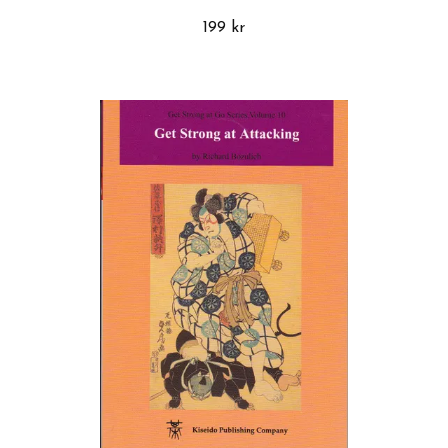
199 kr