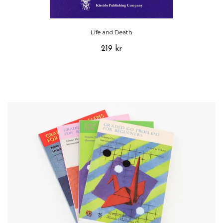
Life and Death
219 kr