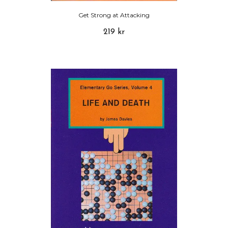
Get Strong at Attacking
219 kr