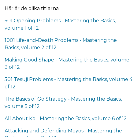
Här är de olika titlarna:
501 Opening Problems - Mastering the Basics,
volume 1 of 12
1001 Life-and-Death Problems - Mastering the
Basics, volume 2 of 12
Making Good Shape - Mastering the Basics, volume
3 of 12
501 Tesuji Problems - Mastering the Basics, volume 4
of 12
The Basics of Go Strategy - Mastering the Basics,
volume 5 of 12
All About Ko - Mastering the Basics, volume 6 of 12
Attacking and Defending Moyos - Mastering the