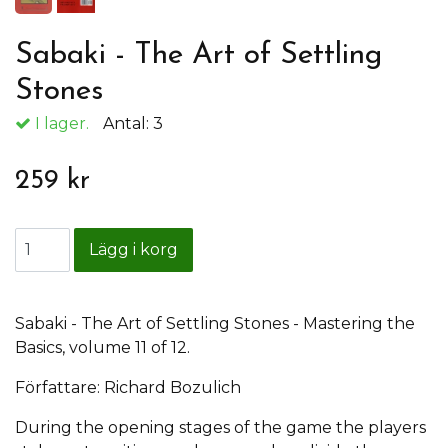
Sabaki - The Art of Settling
Stones
I lager.
Antal:
3
259 kr
Sabaki - The Art of Settling Stones - Mastering the
Basics, volume 11 of 12.
Författare: Richard Bozulich
During the opening stages of the game the players