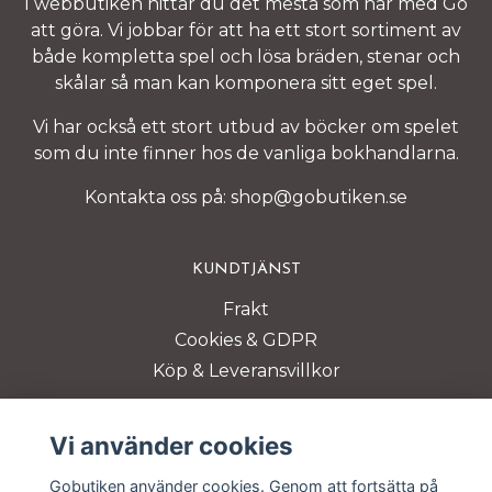
I webbutiken hittar du det mesta som har med Go
att göra. Vi jobbar för att ha ett stort sortiment av
både kompletta spel och lösa bräden, stenar och
skålar så man kan komponera sitt eget spel.
Vi har också ett stort utbud av böcker om spelet
som du inte finner hos de vanliga bokhandlarna.
Kontakta oss på:
shop@gobutiken.se
KUNDTJÄNST
Frakt
Cookies & GDPR
Köp & Leveransvillkor
BETALSÄTT
Vi använder cookies
Gobutiken använder cookies. Genom att fortsätta på