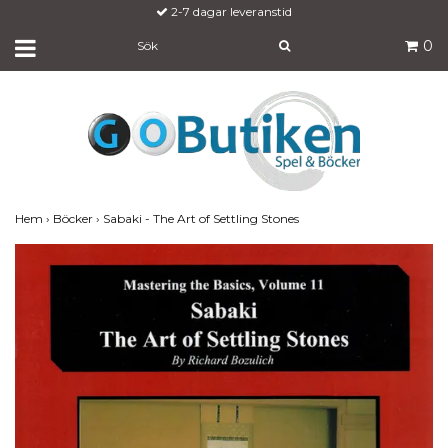
Fraktfritt över 700:-
0
Hem
›
Böcker
›
Sabaki - The Art of Settling Stones