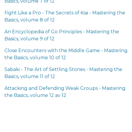
Basics, volume 7 of 12
Fight Like a Pro - The Secrets of Kiai - Mastering the
Basics, volume 8 of 12
An Encyclopedia of Go Principles - Mastering the
Basics, volume 9 of 12
Close Encounters with the Middle Game - Mastering
the Basics, volume 10 of 12
Sabaki - The Art of Settling Stones - Mastering the
Basics, volume 11 of 12
Attacking and Defending Weak Groups - Mastering
the Basics, volume 12 av 12